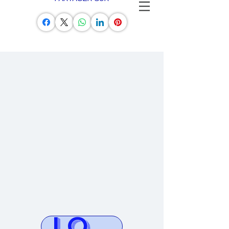
LOG AVION