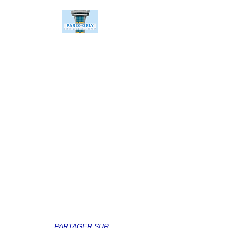
PARTAGER SUR