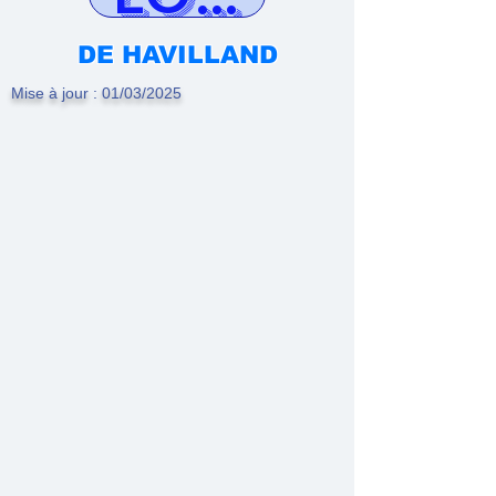
DE HAVILLAND
Mise à jour : 01/03/2025