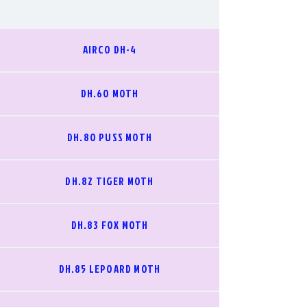
AIRCO DH-4
DH.60 MOTH
DH.80 PUSS MOTH
DH.82 TIGER MOTH
DH.83 FOX MOTH
DH.85 LEPOARD MOTH