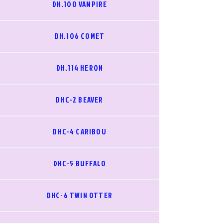
DH.100 VAMPIRE
DH.106 COMET
DH.114 HERON
DHC-2 BEAVER
DHC-4 CARIBOU
DHC-5 BUFFALO
DHC-6 TWIN OTTER