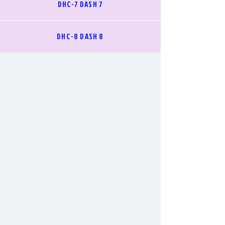
DHC-7 DASH 7
DHC-8 DASH 8